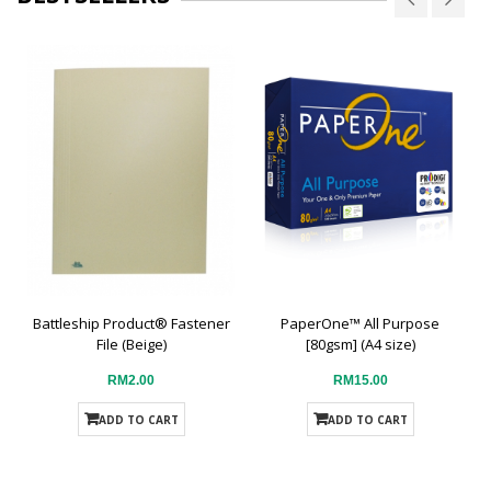
Battleship Product® Fastener
PaperOne™ All Purpose
File (Beige)
[80gsm] (A4 size)
RM2.00
RM15.00
ADD TO CART
ADD TO CART