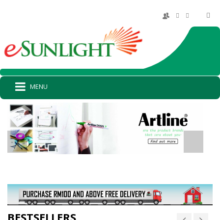
MENU
BESTSELLERS