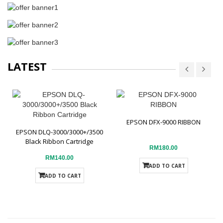
LATEST
EPSON DFX-9000 RIBBON
EPSON DLQ-3000/3000+/3500
Black Ribbon Cartridge
RM180.00
RM140.00
ADD TO CART
ADD TO CART