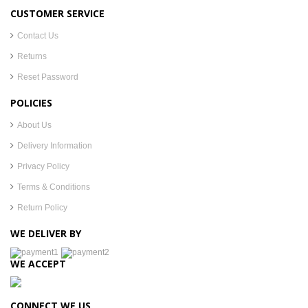
CUSTOMER SERVICE
Contact Us
Returns
Reset Password
POLICIES
About Us
Delivery Information
Privacy Policy
Terms & Conditions
Return Policy
WE DELIVER BY
WE ACCEPT
CONNECT WE US