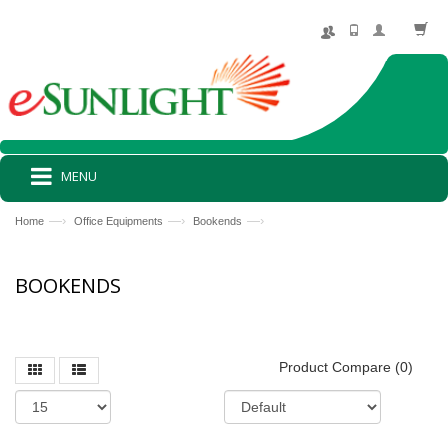
MENU
—›
—›
—›
Home
Office Equipments
Bookends
BOOKENDS
Product Compare (0)