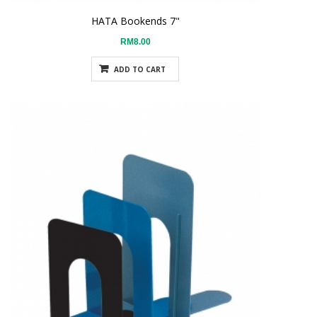
HATA Bookends 7"
RM8.00
ADD TO CART