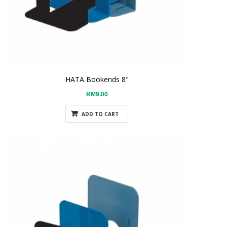
HATA Bookends 8"
RM9.00
ADD TO CART