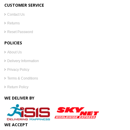
CUSTOMER SERVICE
Contact Us
Returns
Reset Password
POLICIES
About Us
Delivery Information
Privacy Policy
Terms & Conditions
Return Policy
WE DELIVER BY
WE ACCEPT