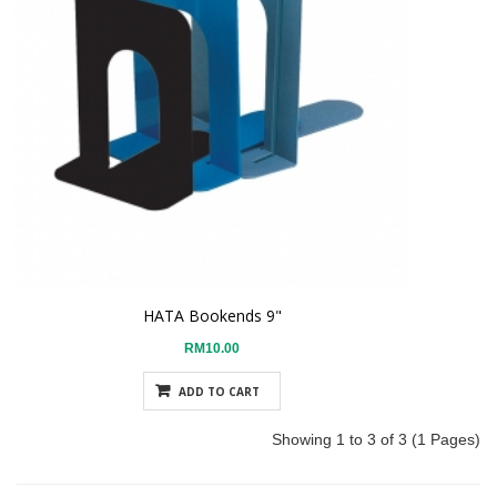
HATA Bookends 9"
RM10.00
ADD TO CART
Showing 1 to 3 of 3 (1 Pages)