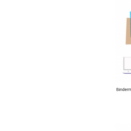
Binderm