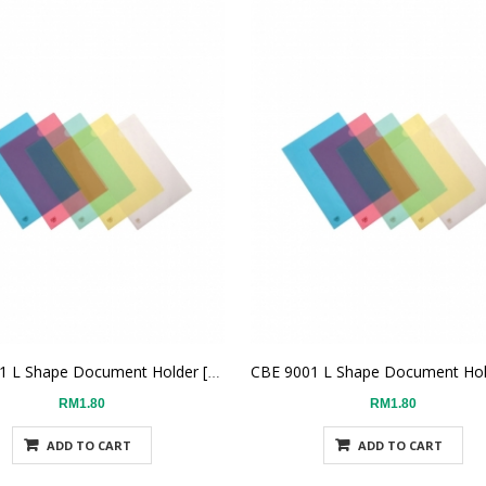
CBE 9001 L Shape Document Holder [Red]
RM1.80
RM1.80
ADD TO CART
ADD TO CART