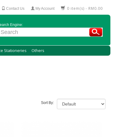
0 item(s) - RM0.00
Contact Us
My Account
earch Engine:
ce Stationeries
Others
Sort By: