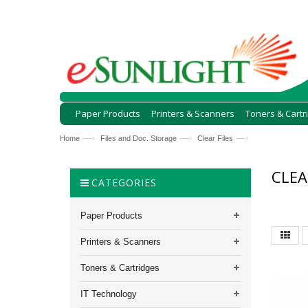
Paper Products
Printers & Scanners
Toners & Cartr
—›
—›
—›
Home
Files and Doc. Storage
Clear Files
CLEA
CATEGORIES
Paper Products
Printers & Scanners
Toners & Cartridges
IT Technology