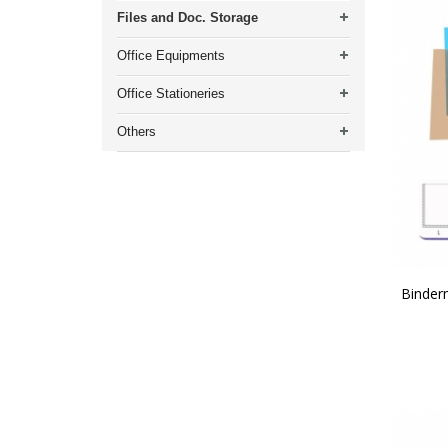
Files and Doc. Storage
Office Equipments
Office Stationeries
Others
Binder