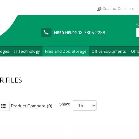
Contract Customer
S
NEED HELP?
03-7805 2288
idges
IT Technology
Files and Doc. Storage
Office Equipments
Offi
R FILES
Show:
Product Compare (0)