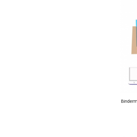
Binderm