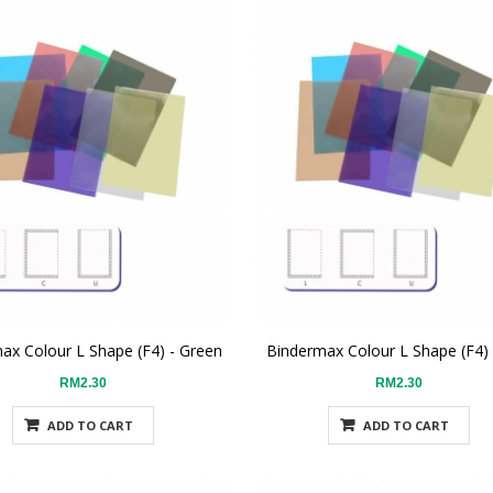
ax Colour L Shape (F4) - Green
Bindermax Colour L Shape (F4)
RM2.30
RM2.30
ADD TO CART
ADD TO CART