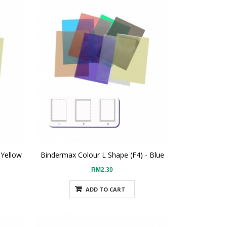
 Yellow
Bindermax Colour L Shape (F4) - Blue
RM2.30
ADD TO CART