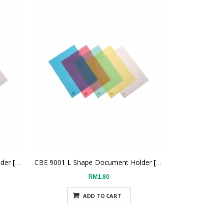
CBE 9001 L Shape Document Holder [Blue]
CBE 9001 L Shape Document Holder [Green]
RM1.80
ADD TO CART