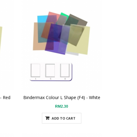
 - Red
Bindermax Colour L Shape (F4) - White
RM2.30
ADD TO CART