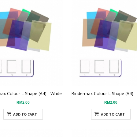
ax Colour L Shape (A4) - White
Bindermax Colour L Shape (A4) -
RM2.00
RM2.00
ADD TO CART
ADD TO CART