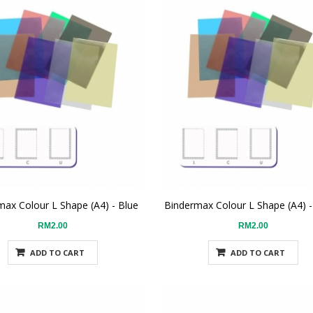
max Colour L Shape (A4) - Blue
Bindermax Colour L Shape (A4) 
RM2.00
RM2.00
ADD TO CART
ADD TO CART