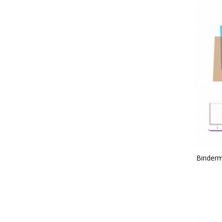
Binderm