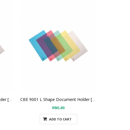
CBE 9001 L Shape Document Holder [White]
CBE 9001 L Shape Document Holder [Yellow]
RM1.80
ADD TO CART