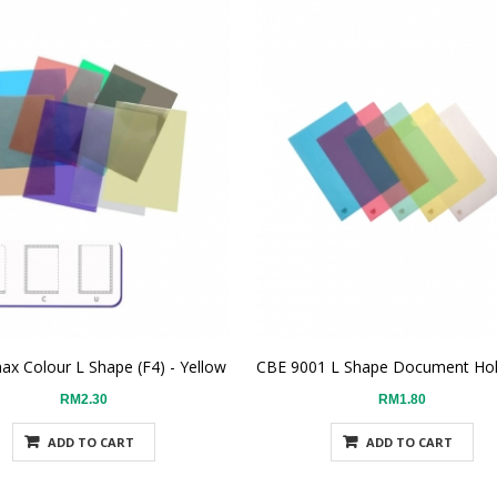
ax Colour L Shape (F4) - Yellow
RM2.30
RM1.80
ADD TO CART
ADD TO CART