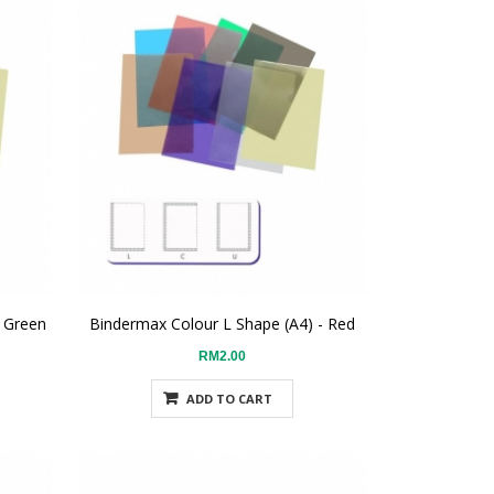
- Green
Bindermax Colour L Shape (A4) - Red
RM2.00
ADD TO CART