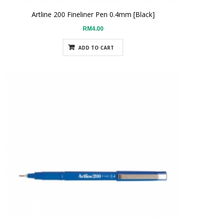
Artline 200 Fineliner Pen 0.4mm [Black]
RM4.00
ADD TO CART