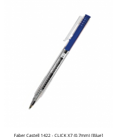
Faber Castell 1422 - CLICK X7 (0.7mm) [Blue]