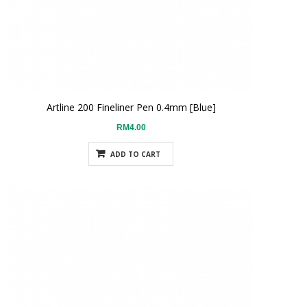
Artline 200 Fineliner Pen 0.4mm [Blue]
RM4.00
ADD TO CART