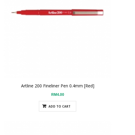
Artline 200 Fineliner Pen 0.4mm [Red]
RM4.00
ADD TO CART