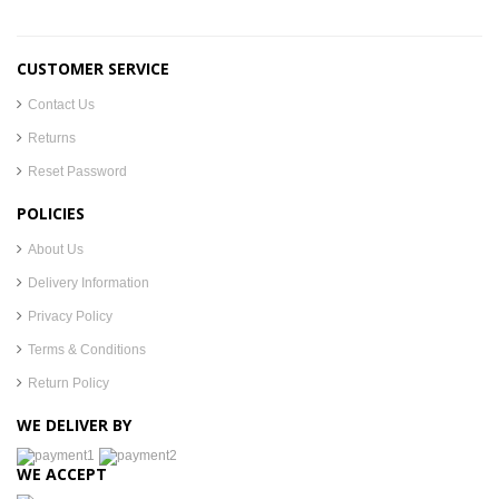
CUSTOMER SERVICE
Contact Us
Returns
Reset Password
POLICIES
About Us
Delivery Information
Privacy Policy
Terms & Conditions
Return Policy
WE DELIVER BY
WE ACCEPT