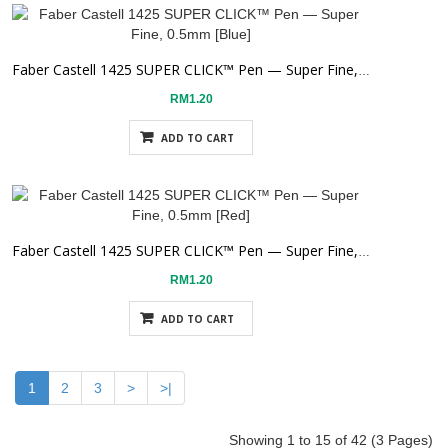
Faber Castell 1425 SUPER CLICK™ Pen — Super Fine, 0.5mm [Blue]
RM1.20
ADD TO CART
Faber Castell 1425 SUPER CLICK™ Pen — Super Fine, 0.5mm [Red]
RM1.20
ADD TO CART
1
2
3
>
>|
Showing 1 to 15 of 42 (3 Pages)