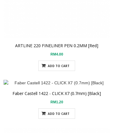
ARTLINE 220 FINELINER PEN 0.2MM [Red]
RM4.00
ADD TO CART
Faber Castell 1422 - CLICK X7 (0.7mm) [Black]
RM1.20
ADD TO CART