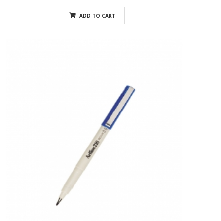
ADD TO CART