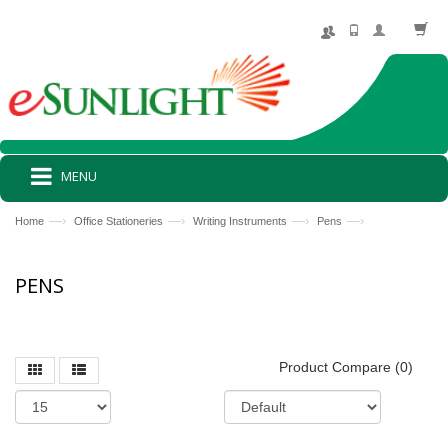
MENU
—›
—›
—›
—›
Home
Office Stationeries
Writing Instruments
Pens
PENS
Product Compare (0)