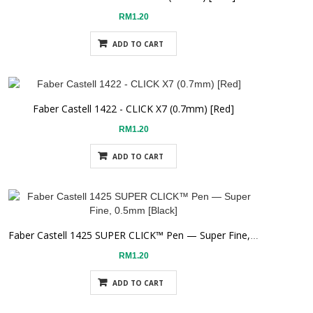
RM1.20
ADD TO CART
Faber Castell 1422 - CLICK X7 (0.7mm) [Red]
RM1.20
ADD TO CART
Faber Castell 1425 SUPER CLICK™ Pen — Super Fine, 0.5mm [Black]
RM1.20
ADD TO CART