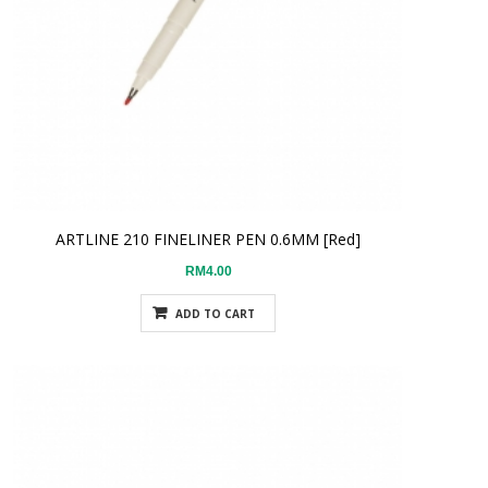
ARTLINE 210 FINELINER PEN 0.6MM [Red]
RM4.00
ADD TO CART