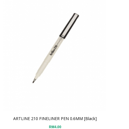
ARTLINE 210 FINELINER PEN 0.6MM [Black]
RM4.00