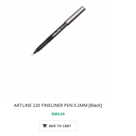
ARTLINE 220 FINELINER PEN 0.2MM [Black]
RM4.00
ADD TO CART