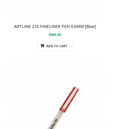
ARTLINE 210 FINELINER PEN 0.6MM [Blue]
RM4.00
ADD TO CART