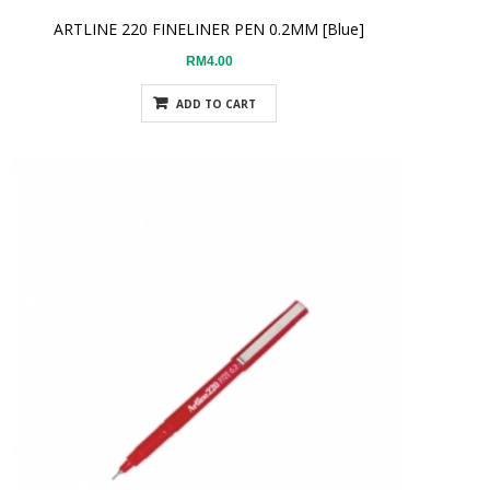
ARTLINE 220 FINELINER PEN 0.2MM [Blue]
RM4.00
ADD TO CART