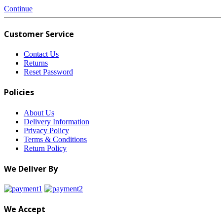
Continue
Customer Service
Contact Us
Returns
Reset Password
Policies
About Us
Delivery Information
Privacy Policy
Terms & Conditions
Return Policy
We Deliver By
We Accept