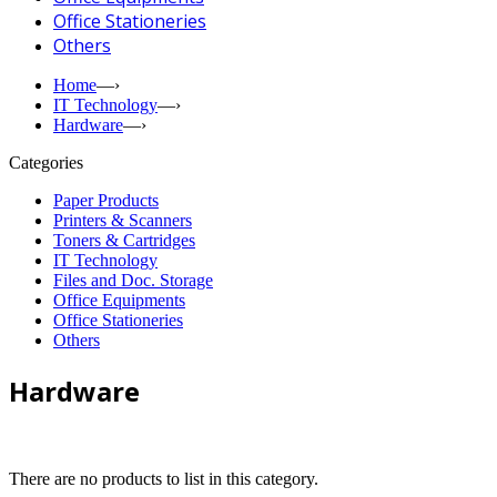
Office Stationeries
Others
Home
—›
IT Technology
—›
Hardware
—›
Categories
Paper Products
Printers & Scanners
Toners & Cartridges
IT Technology
Files and Doc. Storage
Office Equipments
Office Stationeries
Others
Hardware
There are no products to list in this category.