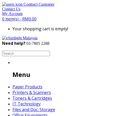
Contract Customer
Contact Us
My Account
0 item(s) - RM0.00
Your shopping cart is empty!
Need help?
03-7805 2288
Search Engine:
Menu
Paper Products
Printers & Scanners
Toners & Cartridges
IT Technology
Files and Doc. Storage
Office Equipments