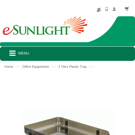
MENU
—›
—›
—›
Home
Office Equipments
3 Tiers Plastic Tray