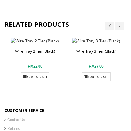
RELATED PRODUCTS
Wire Tray 2 Tier (Black)
Wire Tray 3 Tier (Black)
RM22.00
RM27.00
ADD TO CART
ADD TO CART
CUSTOMER SERVICE
Contact Us
Returns