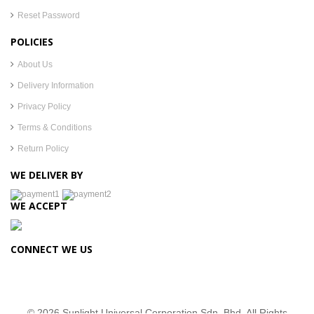
Reset Password
POLICIES
About Us
Delivery Information
Privacy Policy
Terms & Conditions
Return Policy
WE DELIVER BY
WE ACCEPT
CONNECT WE US
© 2026 Sunlight Universal Corporation Sdn. Bhd. All Rights