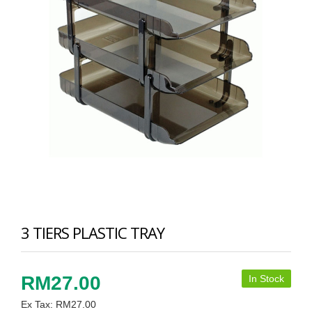
3 TIERS PLASTIC TRAY
RM27.00
In Stock
Ex Tax: RM27.00