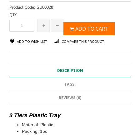
Product Code:
SU80028
QTY
ADD TO CART
ADD TO WISH LIST
COMPARE THIS PRODUCT
DESCRIPTION
TAGS:
REVIEWS (0)
3 Tiers Plastic Tray
Material: Plastic
Packing: 1pc