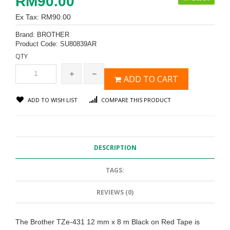
RM90.00
Ex Tax: RM90.00
Brand:
BROTHER
Product Code:
SU80839AR
QTY
ADD TO CART
ADD TO WISH LIST
COMPARE THIS PRODUCT
DESCRIPTION
TAGS:
REVIEWS (0)
The Brother TZe-431 12 mm x 8 m Black on Red Tape is