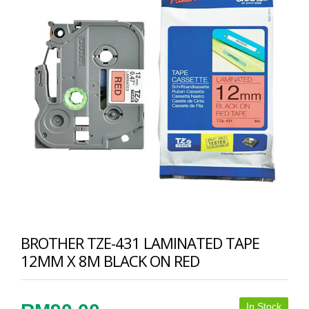
BROTHER TZE-431 LAMINATED TAPE
12MM X 8M BLACK ON RED
In Stock