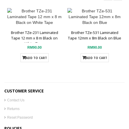
Brother TZe-231 Laminated
Brother TZe-531 Laminated
Tape 12 mm x 8 m Black on
Tape 12mm x 8m Black on Blue
White Tape
RM90.00
RM90.00
ADD TO CART
ADD TO CART
CUSTOMER SERVICE
Contact Us
Returns
Reset Password
POLICIES