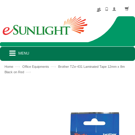
MENU
—›
—›
Home
Office Equipments
Brother TZe-431 Laminated Tape 12mm x 8m
—›
Black on Red