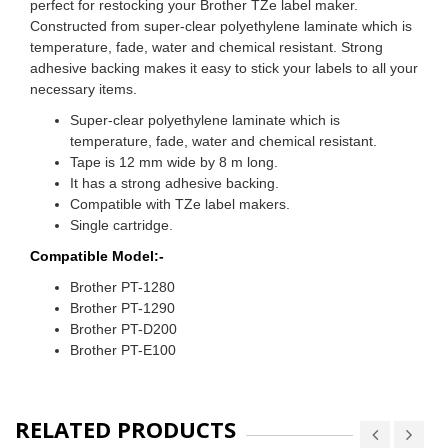
perfect for restocking your Brother TZe label maker.
Constructed from super-clear polyethylene laminate which is
temperature, fade, water and chemical resistant. Strong
adhesive backing makes it easy to stick your labels to all your
necessary items.
Super-clear polyethylene laminate which is
temperature, fade, water and chemical resistant.
Tape is 12 mm wide by 8 m long.
It has a strong adhesive backing.
Compatible with TZe label makers.
Single cartridge.
Compatible Model:-
Brother PT-1280
Brother PT-1290
Brother PT-D200
Brother PT-E100
RELATED PRODUCTS