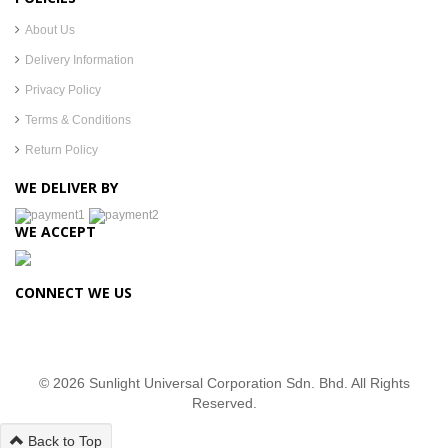
About Us
Delivery Information
Privacy Policy
Terms & Conditions
Return Policy
WE DELIVER BY
WE ACCEPT
CONNECT WE US
© 2026 Sunlight Universal Corporation Sdn. Bhd. All Rights
Reserved.
Back to Top